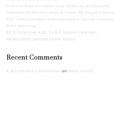
Find Out How Increase Your Chances At Roulette
national UK territory Play & Claim 36 Vegas Casino
YOU CAN Confide U bitkingzcasino-ca.net Canada
Start Spinning
50 % Incentive Astir To $ D casino-lala.bet ◦
Nederlands gebied Claim Bonus
Recent Comments
A WordPress Commenter
on
Hello world!