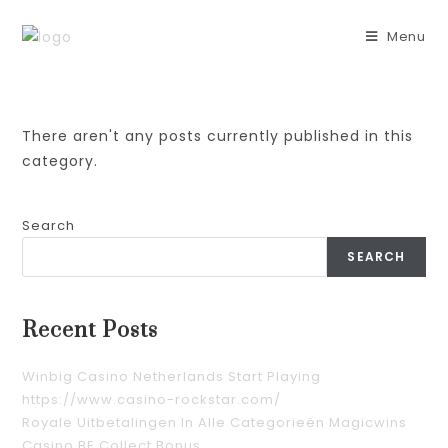
Skip
to
Menu
content
There aren't any posts currently published in this
category.
Search
SEARCH
Recent Posts
Winbig Casino Netherlands Start Playing
https://www.casino-rockstar.com/
Royale Uitbetalingen In Alle Categorieën Magicwins
Casino BE Collect Bonus