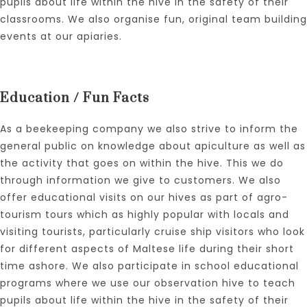
pupils about life within the hive in the safety of their
classrooms. We also organise fun, original team building
events at our apiaries.
Education / Fun Facts
As a beekeeping company we also strive to inform the
general public on knowledge about apiculture as well as
the activity that goes on within the hive. This we do
through information we give to customers. We also
offer educational visits on our hives as part of agro-
tourism tours which as highly popular with locals and
visiting tourists, particularly cruise ship visitors who look
for different aspects of Maltese life during their short
time ashore. We also participate in school educational
programs where we use our observation hive to teach
pupils about life within the hive in the safety of their