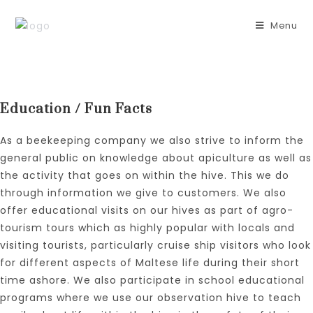
Skip
to
Menu
content
Education / Fun Facts
As a beekeeping company we also strive to inform the
general public on knowledge about apiculture as well as
the activity that goes on within the hive. This we do
through information we give to customers. We also
offer educational visits on our hives as part of agro-
tourism tours which as highly popular with locals and
visiting tourists, particularly cruise ship visitors who look
for different aspects of Maltese life during their short
time ashore. We also participate in school educational
programs where we use our observation hive to teach