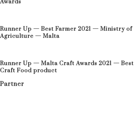
Awards
Runner Up — Best Farmer 2021 — Ministry of
Agriculture — Malta
Runner Up — Malta Craft Awards 2021 — Best
Craft Food product
Partner