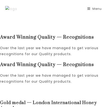
Skip
to
Menu
content
Award Winning Quality — Recognitions
Over the last year we have managed to get various
recognitions for our Quality products.
Award Winning Quality — Recognitions
Over the last year we have managed to get various
recognitions for our Quality products.
Gold medal — London International Honey