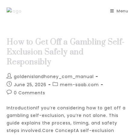
Skip
to
Menu
content
How to Get Off a Gambling Self-
Exclusion Safely and
Responsibly
Post
goldenislandhoney_com_manual
author:
Post
Post
June 25, 2026
mem-saab.com
published:
category:
Post
0 Comments
comments:
IntroductionIf you’re considering how to get off a
gambling self-exclusion, you’re not alone. This
guide explains the process, timing, and safety
steps involved.Core ConceptA self-exclusion