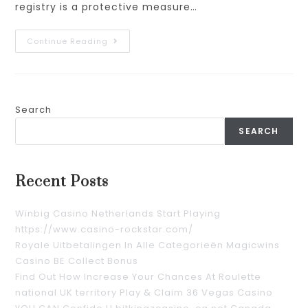
registry is a protective measure…
How
Continue Reading
To
Get
Off
A
Gambling
Self-
Exclusion
Search
Safely
And
SEARCH
Responsibly
Recent Posts
Winbig Casino Netherlands Start Playing
https://www.casino-rockstar.com/
Royale Uitbetalingen In Alle Categorieën Magicwins
Casino BE Collect Bonus
Find Out How Increase Your Chances At Roulette
national UK territory Play & Claim 36 Vegas Casino