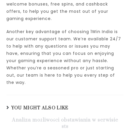
welcome bonuses, free spins, and cashback
offers, to help you get the most out of your
gaming experience.
Another key advantage of choosing 1Win India is
our customer support team. We’re available 24/7
to help with any questions or issues you may
have, ensuring that you can focus on enjoying
your gaming experience without any hassle.
Whether you’re a seasoned pro or just starting
out, our team is here to help you every step of
the way.
YOU MIGHT ALSO LIKE
Analiza możliwości obstawiania w serwisie
sts