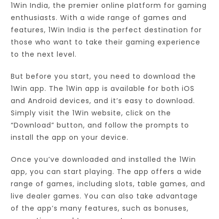
1Win India, the premier online platform for gaming
enthusiasts. With a wide range of games and
features, 1Win India is the perfect destination for
those who want to take their gaming experience
to the next level.
But before you start, you need to download the
1Win app. The 1Win app is available for both iOS
and Android devices, and it’s easy to download.
Simply visit the 1Win website, click on the
“Download” button, and follow the prompts to
install the app on your device.
Once you’ve downloaded and installed the 1Win
app, you can start playing. The app offers a wide
range of games, including slots, table games, and
live dealer games. You can also take advantage
of the app’s many features, such as bonuses,