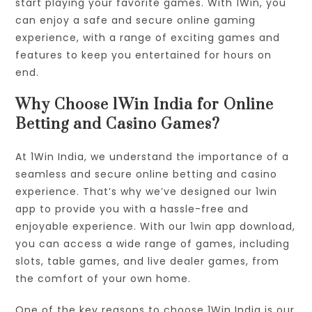
start playing your favorite games. With 1Win, you
can enjoy a safe and secure online gaming
experience, with a range of exciting games and
features to keep you entertained for hours on
end.
Why Choose 1Win India for Online
Betting and Casino Games?
At 1Win India, we understand the importance of a
seamless and secure online betting and casino
experience. That’s why we’ve designed our 1win
app to provide you with a hassle-free and
enjoyable experience. With our 1win app download,
you can access a wide range of games, including
slots, table games, and live dealer games, from
the comfort of your own home.
One of the key reasons to choose 1Win India is our