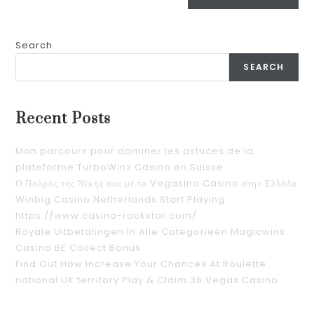
Search
SEARCH
Recent Posts
Mon parcours pour dominer les astuces de la
plateforme TurboWinz Casino en Suisse
Ο Παλμός της Νίκης σας με το Vegasino Casino στην Ελλάδα
Winbig Casino Netherlands Start Playing
https://www.casino-rockstar.com/
Royale Uitbetalingen In Alle Categorieën Magicwins
Casino BE Collect Bonus
Find Out How Increase Your Chances At Roulette
national UK territory Play & Claim 36 Vegas Casino