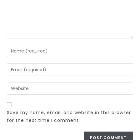
Enter
your
name
Enter
or
your
username
email
Enter
to
address
your
comment
to
website
comment
URL
Save my name, email, and website in this browser
(optional)
for the next time I comment.