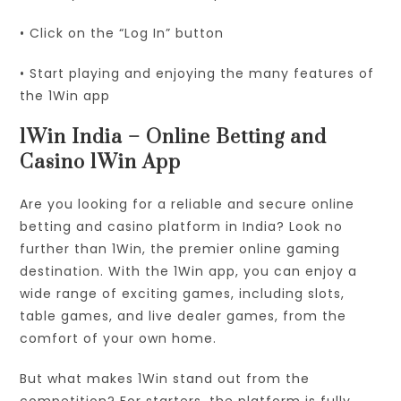
• Click on the “Log In” button
• Start playing and enjoying the many features of
the 1Win app
1Win India – Online Betting and
Casino 1Win App
Are you looking for a reliable and secure online
betting and casino platform in India? Look no
further than 1Win, the premier online gaming
destination. With the 1Win app, you can enjoy a
wide range of exciting games, including slots,
table games, and live dealer games, from the
comfort of your own home.
But what makes 1Win stand out from the