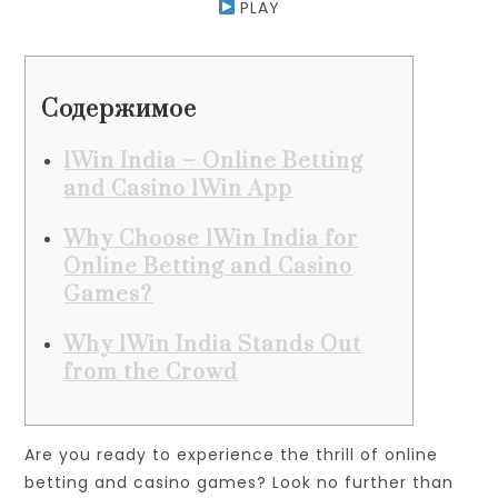
PLAY
Содержимое
1Win India – Online Betting
and Casino 1Win App
Why Choose 1Win India for
Online Betting and Casino
Games?
Why 1Win India Stands Out
from the Crowd
Are you ready to experience the thrill of online
betting and casino games? Look no further than