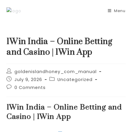
Skip
to
Menu
content
1Win India – Online Betting
and Casino | 1Win App
Post
goldenislandhoney_com_manual
author:
Post
Post
July 9, 2026
Uncategorized
published:
category:
Post
0 Comments
comments:
1Win India – Online Betting and
Casino | 1Win App