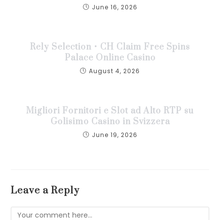
June 16, 2026
Rely Selection • CH Claim Free Spins
Palace Online Casino
August 4, 2026
Migliori Fornitori e Slot ad Alto RTP su
Golisimo Casino in Svizzera
June 19, 2026
Leave a Reply
Comment