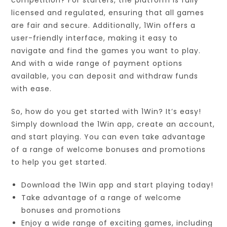
competition? For starters, the platform is fully
licensed and regulated, ensuring that all games
are fair and secure. Additionally, 1Win offers a
user-friendly interface, making it easy to
navigate and find the games you want to play.
And with a wide range of payment options
available, you can deposit and withdraw funds
with ease.
So, how do you get started with 1Win? It’s easy!
Simply download the 1Win app, create an account,
and start playing. You can even take advantage
of a range of welcome bonuses and promotions
to help you get started.
Download the 1Win app and start playing today!
Take advantage of a range of welcome
bonuses and promotions
Enjoy a wide range of exciting games, including