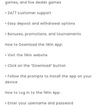
games, and live dealer games
• 24/7 customer support
• Easy deposit and withdrawal options
• Bonuses, promotions, and tournaments
How to Download the 1Win App:
• Visit the 1Win website
• Click on the “Download” button
• Follow the prompts to install the app on your
device
How to Log In to the 1Win App:
• Enter your username and password