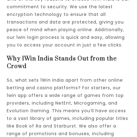
commitment to security. We use the latest
encryption technology to ensure that all
transactions and data are protected, giving you
peace of mind when playing online. Additionally,
our 1win login process is quick and easy, allowing
you to access your account in just a few clicks.
Why 1Win India Stands Out from the
Crowd
So, what sets 1Win India apart from other online
betting and casino platforms? For starters, our
1win app offers a wide range of games from top
providers, including NetEnt, Microgaming, and
Evolution Gaming. This means you’ll have access
to a vast library of games, including popular titles
like Book of Ra and Starburst. We also offer a
range of promotions and bonuses, including