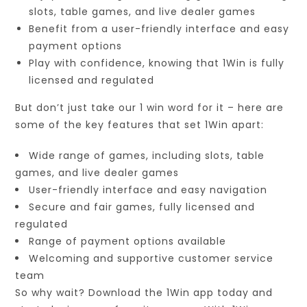
slots, table games, and live dealer games
Benefit from a user-friendly interface and easy
payment options
Play with confidence, knowing that 1Win is fully
licensed and regulated
But don’t just take our 1 win word for it – here are
some of the key features that set 1Win apart:
Wide range of games, including slots, table
games, and live dealer games
User-friendly interface and easy navigation
Secure and fair games, fully licensed and
regulated
Range of payment options available
Welcoming and supportive customer service
team
So why wait? Download the 1Win app today and