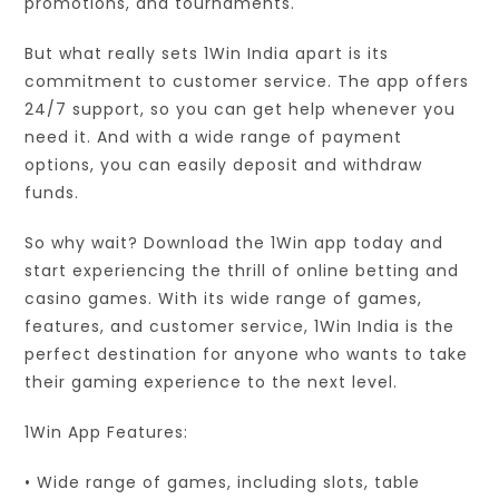
promotions, and tournaments.
But what really sets 1Win India apart is its
commitment to customer service. The app offers
24/7 support, so you can get help whenever you
need it. And with a wide range of payment
options, you can easily deposit and withdraw
funds.
So why wait? Download the 1Win app today and
start experiencing the thrill of online betting and
casino games. With its wide range of games,
features, and customer service, 1Win India is the
perfect destination for anyone who wants to take
their gaming experience to the next level.
1Win App Features:
• Wide range of games, including slots, table