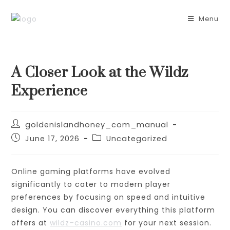
Skip
to
Menu
content
A Closer Look at the Wildz
Experience
Post
goldenislandhoney_com_manual
author:
Post
Post
June 17, 2026
Uncategorized
published:
category:
Online gaming platforms have evolved
significantly to cater to modern player
preferences by focusing on speed and intuitive
design. You can discover everything this platform
offers at
wildz–casino.com
for your next session.