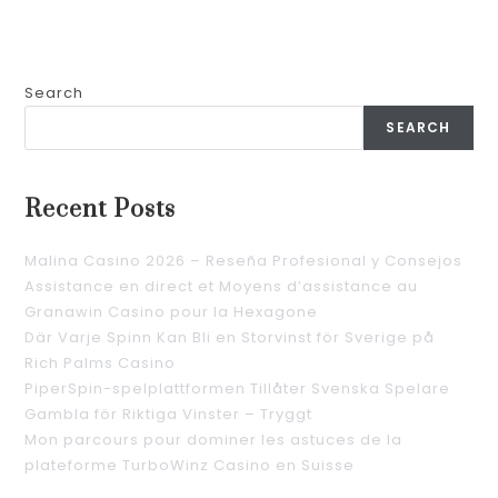
Search
SEARCH
Recent Posts
Malina Casino 2026 – Reseña Profesional y Consejos
Assistance en direct et Moyens d’assistance au
Granawin Casino pour la Hexagone
Där Varje Spinn Kan Bli en Storvinst för Sverige på
Rich Palms Casino
PiperSpin-spelplattformen Tillåter Svenska Spelare
Gambla för Riktiga Vinster – Tryggt
Mon parcours pour dominer les astuces de la
plateforme TurboWinz Casino en Suisse