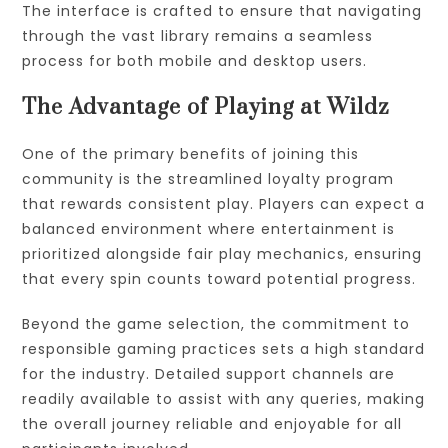
The interface is crafted to ensure that navigating
through the vast library remains a seamless
process for both mobile and desktop users.
The Advantage of Playing at Wildz
One of the primary benefits of joining this
community is the streamlined loyalty program
that rewards consistent play. Players can expect a
balanced environment where entertainment is
prioritized alongside fair play mechanics, ensuring
that every spin counts toward potential progress.
Beyond the game selection, the commitment to
responsible gaming practices sets a high standard
for the industry. Detailed support channels are
readily available to assist with any queries, making
the overall journey reliable and enjoyable for all