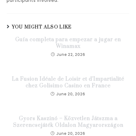
participants involved.
YOU MIGHT ALSO LIKE
Guía completa para empezar a jugar en
Winamax
June 22, 2026
La Fusion Idéale de Loisir et d’Impartialité
chez Golisimo Casino en France
June 20, 2026
Gyors Kaszinó – Közvetlen Játszma a
Szerencsejáték Oldalon Magyarországon
June 20, 2026